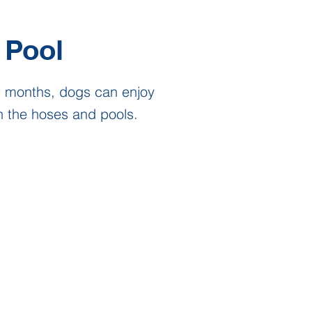
Pool
r months, dogs can enjoy
h the hoses and pools.