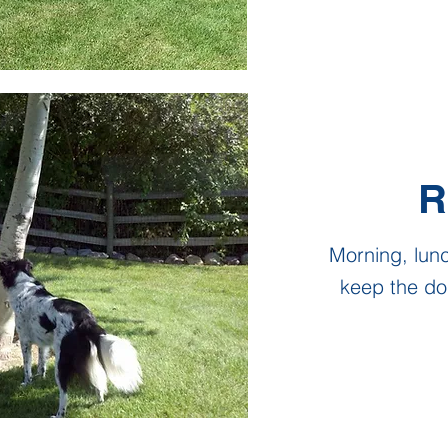
R
Morning, lun
keep the do