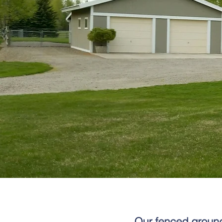
Our fenced grounds