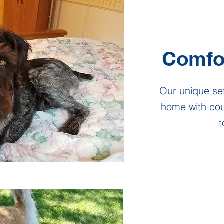
Comfo
Our unique set
home with co
t