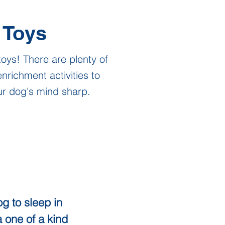
Toys
toys! There are plenty of
nrichment activities to
ur dog's mind sharp.
g to sleep in
a one of a kind