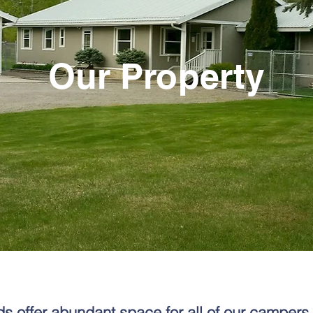
Our Property
 offer abundant space for all of our campers 