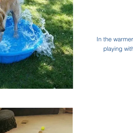
In the warme
playing wit