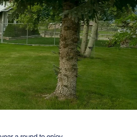
year a round to enjoy,