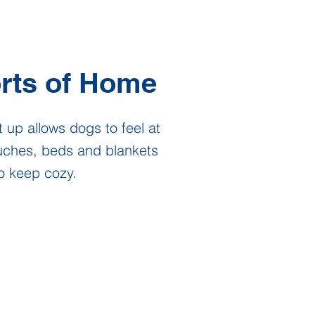
rts of Home
 up allows dogs to feel at
uches, beds and blankets
o keep cozy.