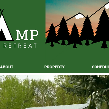
ABOUT
PROPERTY
SCHEDU