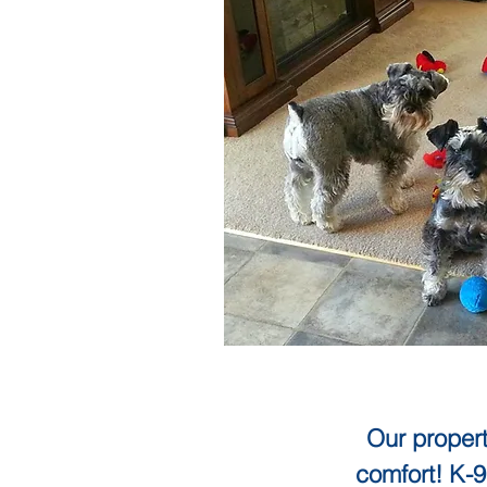
Our propert
comfort! K-9