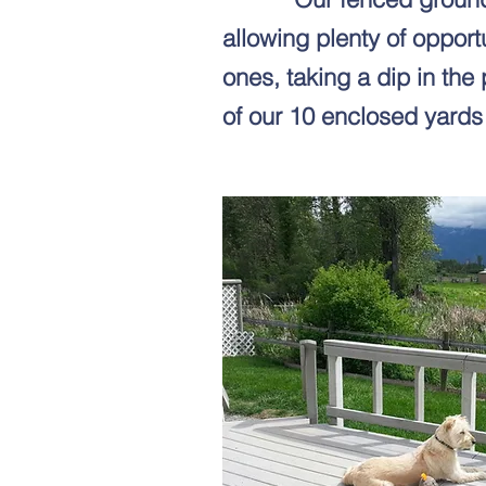
allowing plenty of opport
ones, taking a dip in the 
of our 10 enclosed yards