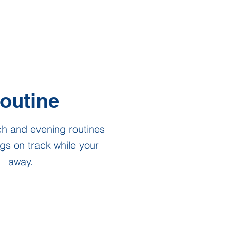
outine
ch and evening routines
gs on track while your
away.