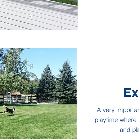
Ex
A very importan
playtime where 
and pla