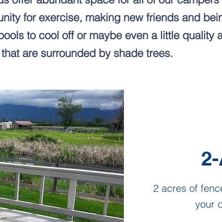
unity for exercise, making new friends and bein
pools to cool off or maybe even a little quality 
 that are surrounded by shade trees.
2-
2 acres of fenc
your d