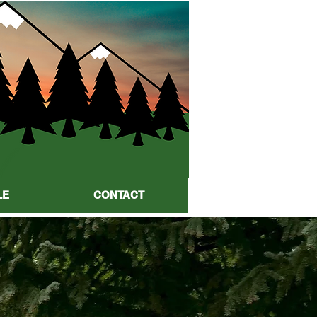
LE
CONTACT