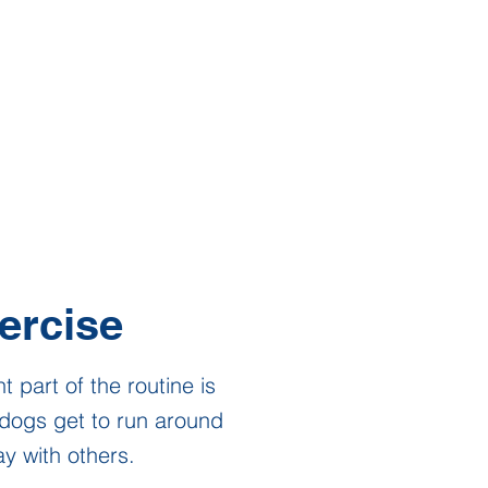
ercise
t part of the routine is
dogs get to run around
y with others.