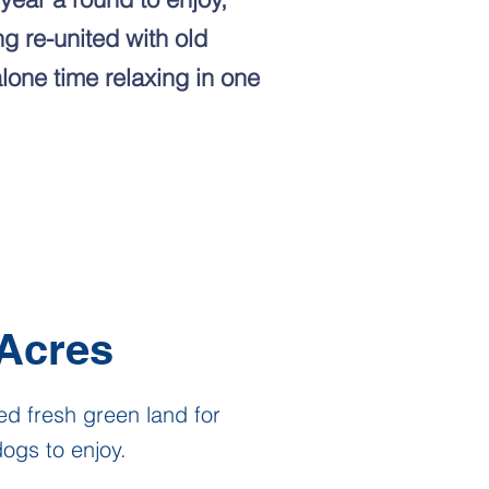
g re-united with old
alone time relaxing in one
Acres
ed fresh green land for
ogs to enjoy.