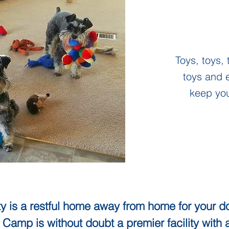
Toys, toys, 
toys and e
keep yo
y is a restful home away from home for your do
 Camp is without doubt a premier facility with 